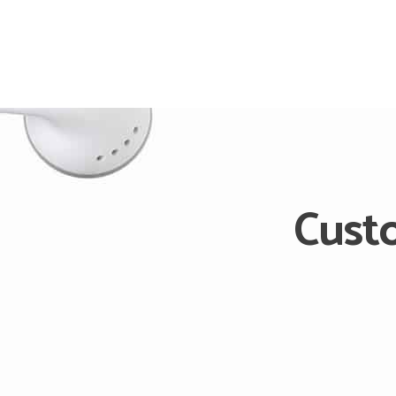
Cust
We develop Custom Soft