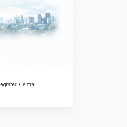
gs
egrated Central