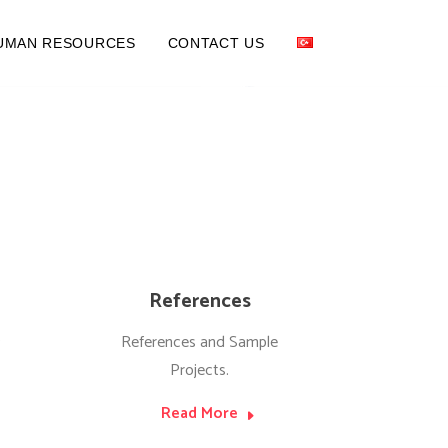
UMAN RESOURCES
CONTACT US
References
s
References and Sample
Projects.
Read More