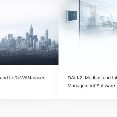
Smart Buildin
le and LoRaWAN-based
DALI-2, Modbus and Int
Management Software