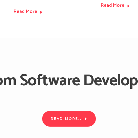
Read More
Read More
om Software Develo
ware Solutions according to your requirements by using the lates
with our software experts.
READ MORE...