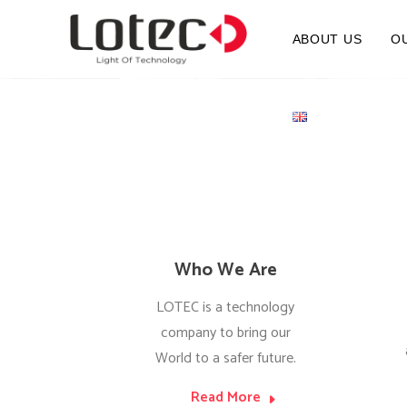
ABOUT US
O
Who We Are
LOTEC is a technology
company to bring our
World to a safer future.
Read More