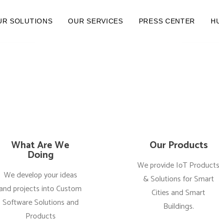
UR SOLUTIONS
OUR SERVICES
PRESS CENTER
H
What Are We
Our Products
Doing
We provide IoT Product
We develop your ideas
& Solutions for Smart
and projects into Custom
Cities and Smart
Software Solutions and
Buildings.
Products