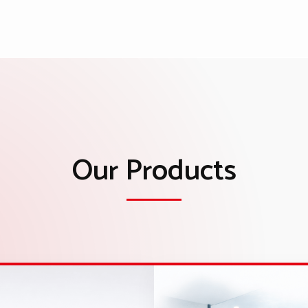
Our Products