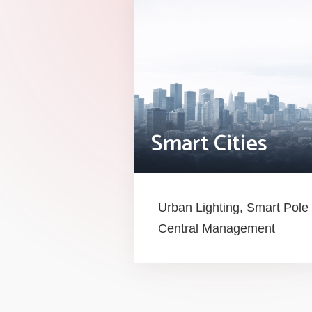
Smart Cities
Urban Lighting, Smart Po
Central Management