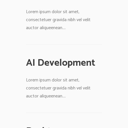
Lorem ipsum dolor sit amet,
consectetuer gravida nibh vel velit
auctor aliqueenean....
AI Development
Lorem ipsum dolor sit amet,
consectetuer gravida nibh vel velit
auctor aliqueenean....