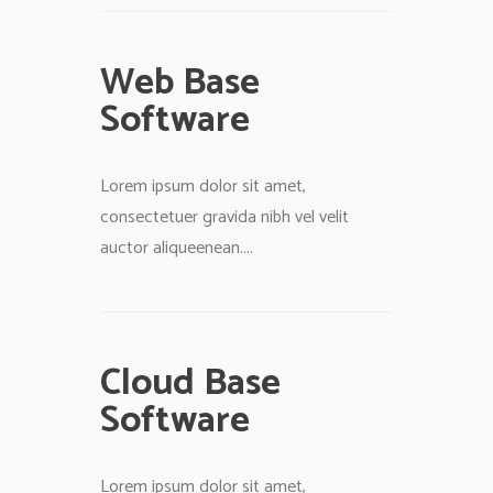
Web Base
Software
Lorem ipsum dolor sit amet,
consectetuer gravida nibh vel velit
auctor aliqueenean....
Cloud Base
Software
Lorem ipsum dolor sit amet,