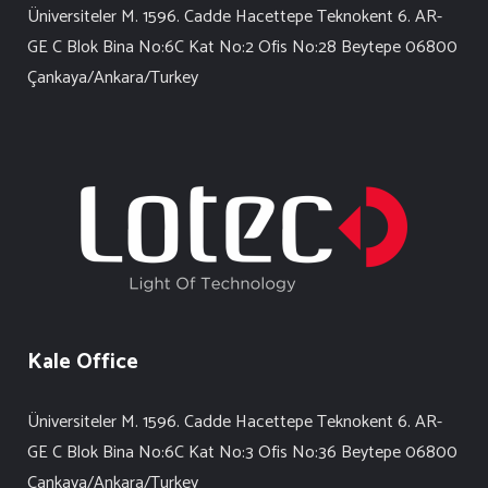
Üniversiteler M. 1596. Cadde Hacettepe Teknokent 6. AR-
GE C Blok Bina No:6C Kat No:2 Ofis No:28 Beytepe 06800
Çankaya/Ankara/Turkey
Kale Office
Üniversiteler M. 1596. Cadde Hacettepe Teknokent 6. AR-
GE C Blok Bina No:6C Kat No:3 Ofis No:36 Beytepe 06800
Çankaya/Ankara/Turkey