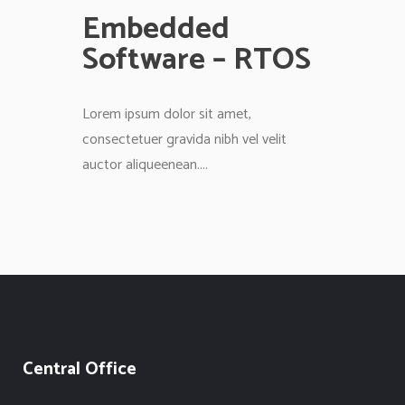
Embedded
Software – RTOS
Lorem ipsum dolor sit amet,
consectetuer gravida nibh vel velit
auctor aliqueenean....
Central Office