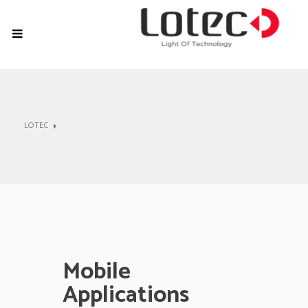
LOTEC
Mobile
Applications