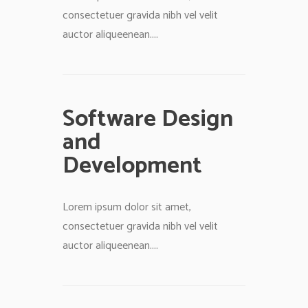
consectetuer gravida nibh vel velit
auctor aliqueenean....
Software Design
and
Development
Lorem ipsum dolor sit amet,
consectetuer gravida nibh vel velit
auctor aliqueenean....