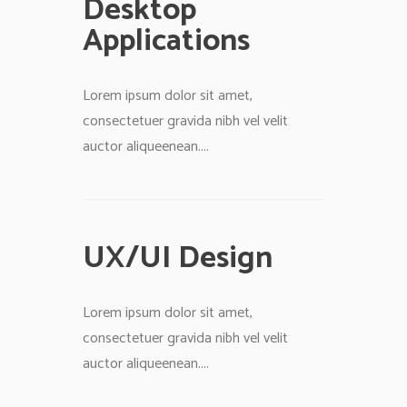
Desktop
Applications
Lorem ipsum dolor sit amet,
consectetuer gravida nibh vel velit
auctor aliqueenean....
UX/UI Design
Lorem ipsum dolor sit amet,
consectetuer gravida nibh vel velit
auctor aliqueenean....